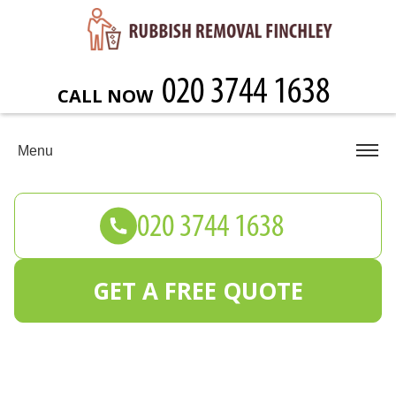
CALL NOW
Menu
GET A FREE QUOTE