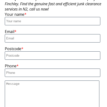
Finchley. Find the genuine fast and efficient junk clearance
services in N2, call us now!
Your name
Email
Postcode
Phone