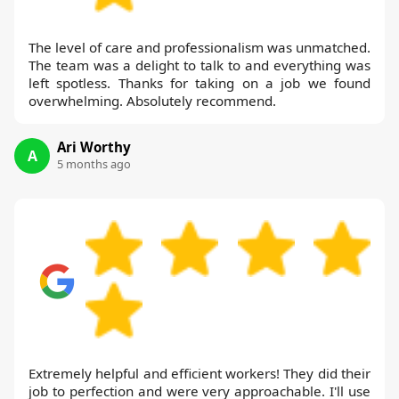
The level of care and professionalism was unmatched.
The team was a delight to talk to and everything was
left spotless. Thanks for taking on a job we found
overwhelming. Absolutely recommend.
Ari Worthy
A
5 months ago
Extremely helpful and efficient workers! They did their
job to perfection and were very approachable. I'll use