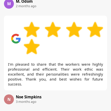
M. Odom
M
2 months ago
I'm pleased to share that the workers were highly
professional and efficient. Their work ethic was
excellent, and their personalities were refreshingly
positive. Thank you, and best wishes for future
success.
Noe Simpkins
N
3 months ago