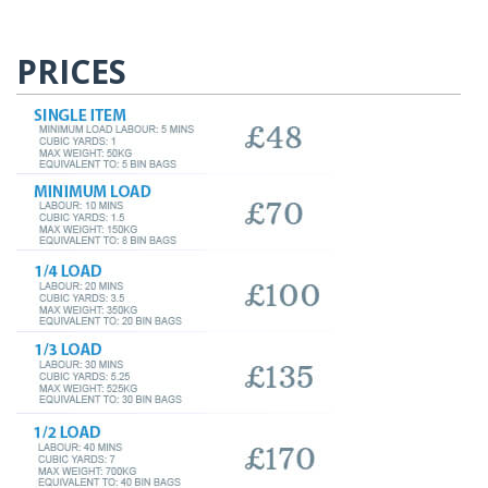
PRICES