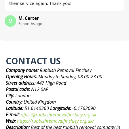
their service again. Thank you!
M. Carter
M
6 months ago
CONTACT US
Company name:
Rubbish Removal Finchley
Opening Hours:
Monday to Sunday, 08:00-23:00
Street address:
447 High Road
Postal code:
N12 0AF
City:
London
Country:
United Kingdom
Latitude:
51.6140360
Longitude:
-0.1762090
E-mail:
office@rubbishremovalfinchley.org.uk
Web:
https://rubbishremovalfinchley.org.uk/
Description:
Best of the best rubbish removal company in