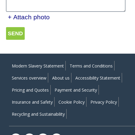
+ Attach photo
SEND
Modern Slavery Statement
Terms and Conditions
Services overview
About us
Accessibility Statement
Pricing and Quotes
Payment and Security
Insurance and Safety
Cookie Policy
Privacy Policy
Recycling and Sustainability