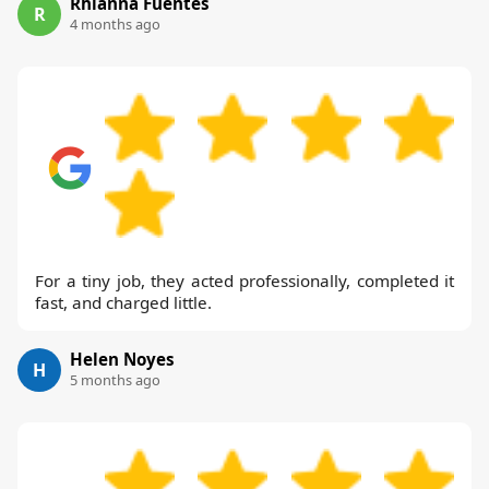
Rhianna Fuentes
R
4 months ago
For a tiny job, they acted professionally, completed it
fast, and charged little.
Helen Noyes
H
5 months ago