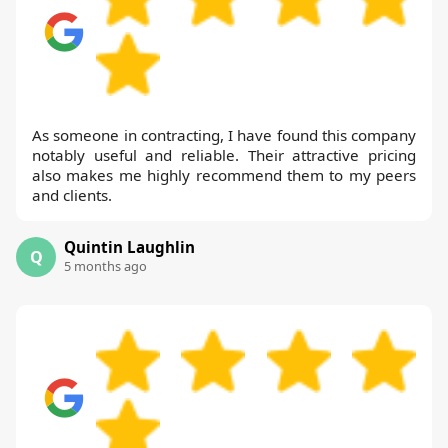
As someone in contracting, I have found this company
notably useful and reliable. Their attractive pricing
also makes me highly recommend them to my peers
and clients.
Quintin Laughlin
Q
5 months ago