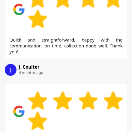
Quick and straightforward, happy with the
communication, on time, collection done well. Thank
you!
J. Coulter
J
4 months ago