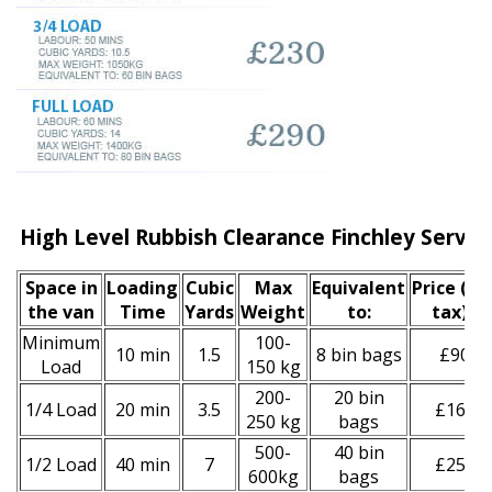
High Level Rubbish Clearance Finchley Servic
Space іn
Loadіng
Cubіc
Max
Equivalent
Prіce
(inc
the van
Time
Yardѕ
Weight
to:
tax)
*
Minimum
100-
10 min
1.5
8 bin bags
£90
Load
150 kg
200-
20 bin
1/4 Load
20 min
3.5
£160
250 kg
bags
500-
40 bin
1/2 Load
40 min
7
£250
600kg
bags