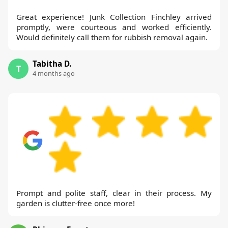
Great experience! Junk Collection Finchley arrived
promptly, were courteous and worked efficiently.
Would definitely call them for rubbish removal again.
Tabitha D.
T
4 months ago
Prompt and polite staff, clear in their process. My
garden is clutter-free once more!