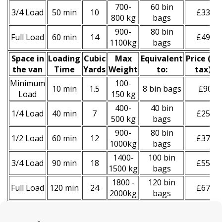
700-
60 bin
3/4 Load
50 min
10
£330
800 kg
bags
900-
80 bin
Full Load
60 min
14
£490
1100kg
bags
Space іn
Loadіng
Cubіc
Max
Equivalent
Prіce
(
inc
the van
Time
Yardѕ
Weight
to:
tax
)
*
Minimum
100-
10 min
1.5
8 bin bags
£90
Load
150 kg
400-
40 bin
1/4 Load
40 min
7
£250
500 kg
bags
900-
80 bin
1/2 Load
60 min
12
£370
1000kg
bags
1400-
100 bin
3/4 Load
90 min
18
£550
1500 kg
bags
1800 -
120 bin
Full Load
120 min
24
£670
2000kg
bags