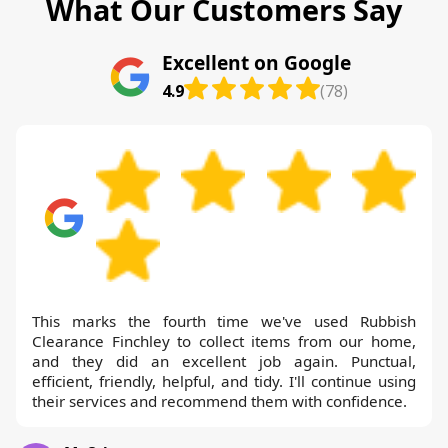
What Our Customers Say
Excellent on Google
4.9
(78)
This marks the fourth time we've used Rubbish
Clearance Finchley to collect items from our home,
and they did an excellent job again. Punctual,
efficient, friendly, helpful, and tidy. I'll continue using
their services and recommend them with confidence.