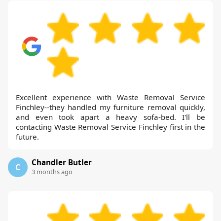
Excellent experience with Waste Removal Service
Finchley--they handled my furniture removal quickly,
and even took apart a heavy sofa-bed. I'll be
contacting Waste Removal Service Finchley first in the
future.
Chandler Butler
C
3 months ago