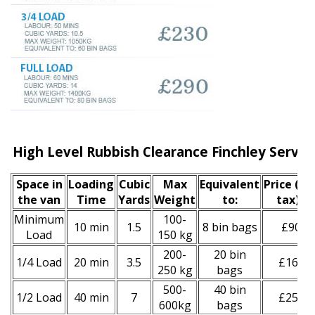
High Level Rubbish Clearance Finchley Servic
Space іn
Loadіng
Cubіc
Max
Equivalent
Prіce
(inc
the van
Time
Yardѕ
Weight
to:
tax)
*
Minimum
100-
10 min
1.5
8 bin bags
£90
Load
150 kg
200-
20 bin
1/4 Load
20 min
3.5
£160
250 kg
bags
500-
40 bin
1/2 Load
40 min
7
£250
600kg
bags