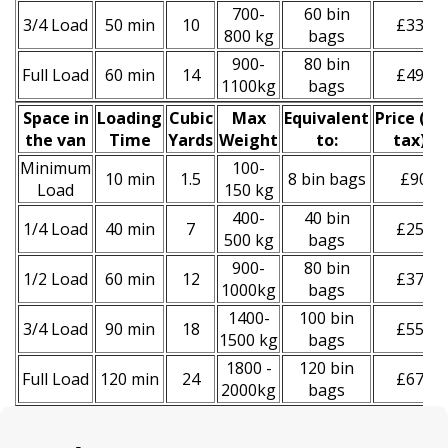
700-
60 bin
3/4 Load
50 min
10
£330
800 kg
bags
900-
80 bin
Full Load
60 min
14
£490
1100kg
bags
Space іn
Loadіng
Cubіc
Max
Equivalent
Prіce
(
inc
the van
Time
Yardѕ
Weight
to:
tax
)
*
Minimum
100-
10 min
1.5
8 bin bags
£90
Load
150 kg
400-
40 bin
1/4 Load
40 min
7
£250
500 kg
bags
900-
80 bin
1/2 Load
60 min
12
£370
1000kg
bags
1400-
100 bin
3/4 Load
90 min
18
£550
1500 kg
bags
1800 -
120 bin
Full Load
120 min
24
£670
2000kg
bags