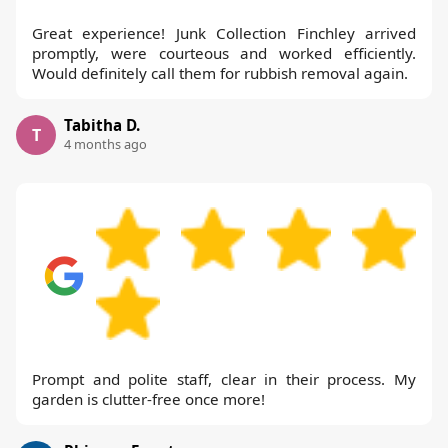
Great experience! Junk Collection Finchley arrived
promptly, were courteous and worked efficiently.
Would definitely call them for rubbish removal again.
Tabitha D.
T
4 months ago
Prompt and polite staff, clear in their process. My
garden is clutter-free once more!