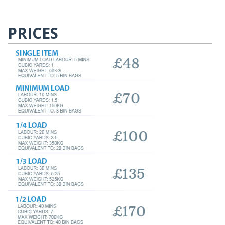
PRICES