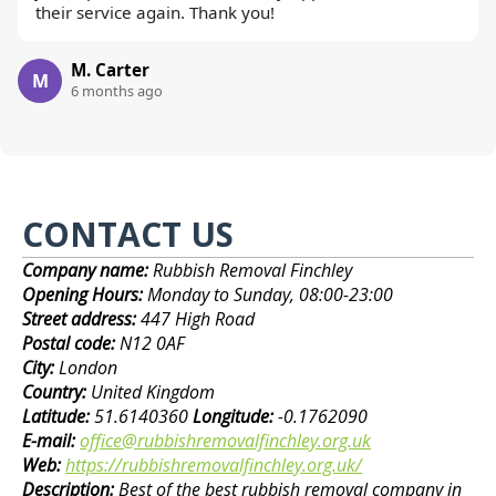
their service again. Thank you!
M. Carter
M
6 months ago
CONTACT US
Company name:
Rubbish Removal Finchley
Opening Hours:
Monday to Sunday, 08:00-23:00
Street address:
447 High Road
Postal code:
N12 0AF
City:
London
Country:
United Kingdom
Latitude:
51.6140360
Longitude:
-0.1762090
E-mail:
office@rubbishremovalfinchley.org.uk
Web:
https://rubbishremovalfinchley.org.uk/
Description:
Best of the best rubbish removal company in