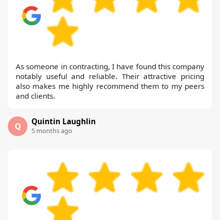
As someone in contracting, I have found this company
notably useful and reliable. Their attractive pricing
also makes me highly recommend them to my peers
and clients.
Quintin Laughlin
Q
5 months ago