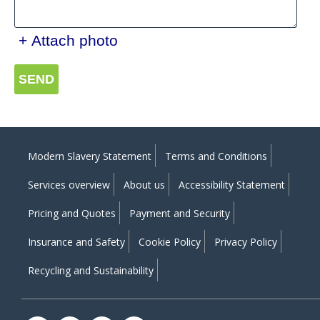
+ Attach photo
SEND
Modern Slavery Statement
Terms and Conditions
Services overview
About us
Accessibility Statement
Pricing and Quotes
Payment and Security
Insurance and Safety
Cookie Policy
Privacy Policy
Recycling and Sustainability