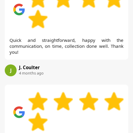
Quick and straightforward, happy with the
communication, on time, collection done well. Thank
you!
J. Coulter
J
4 months ago