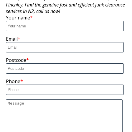
Finchley. Find the genuine fast and efficient junk clearance
services in N2, call us now!
Your name
Email
Postcode
Phone