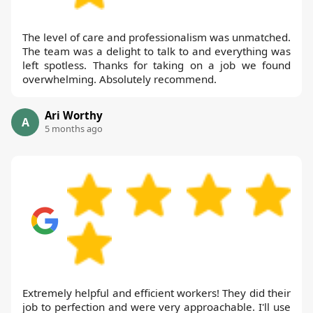
The level of care and professionalism was unmatched.
The team was a delight to talk to and everything was
left spotless. Thanks for taking on a job we found
overwhelming. Absolutely recommend.
Ari Worthy
A
5 months ago
Extremely helpful and efficient workers! They did their
job to perfection and were very approachable. I'll use