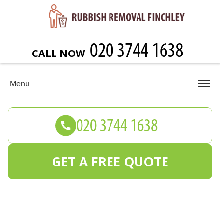
CALL NOW
Menu
GET A FREE QUOTE