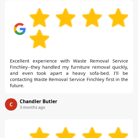
Excellent experience with Waste Removal Service
Finchley--they handled my furniture removal quickly,
and even took apart a heavy sofa-bed. I'll be
contacting Waste Removal Service Finchley first in the
future.
Chandler Butler
C
3 months ago