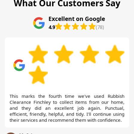
What Our Customers Say
Excellent on Google
4.9
(78)
This marks the fourth time we've used Rubbish
Clearance Finchley to collect items from our home,
and they did an excellent job again. Punctual,
efficient, friendly, helpful, and tidy. I'll continue using
their services and recommend them with confidence.