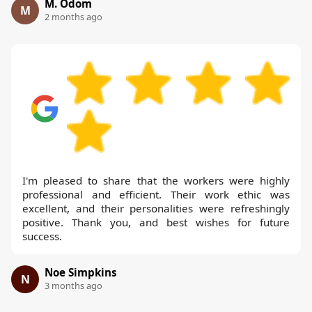
M. Odom
M
2 months ago
I'm pleased to share that the workers were highly
professional and efficient. Their work ethic was
excellent, and their personalities were refreshingly
positive. Thank you, and best wishes for future
success.
Noe Simpkins
N
3 months ago