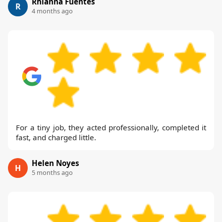
Rhianna Fuentes
R
4 months ago
For a tiny job, they acted professionally, completed it
fast, and charged little.
Helen Noyes
H
5 months ago