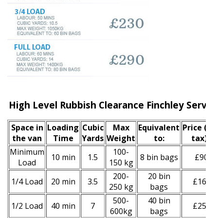
High Level Rubbish Clearance Finchley Servic
Space іn
Loadіng
Cubіc
Max
Equivalent
Prіce
(inc
the van
Time
Yardѕ
Weight
to:
tax)
*
Minimum
100-
10 min
1.5
8 bin bags
£90
Load
150 kg
200-
20 bin
1/4 Load
20 min
3.5
£160
250 kg
bags
500-
40 bin
1/2 Load
40 min
7
£250
600kg
bags