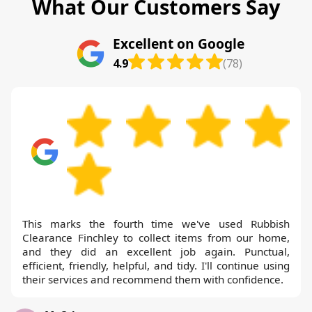
What Our Customers Say
Excellent on Google
4.9
(78)
This marks the fourth time we've used Rubbish
Clearance Finchley to collect items from our home,
and they did an excellent job again. Punctual,
efficient, friendly, helpful, and tidy. I'll continue using
their services and recommend them with confidence.