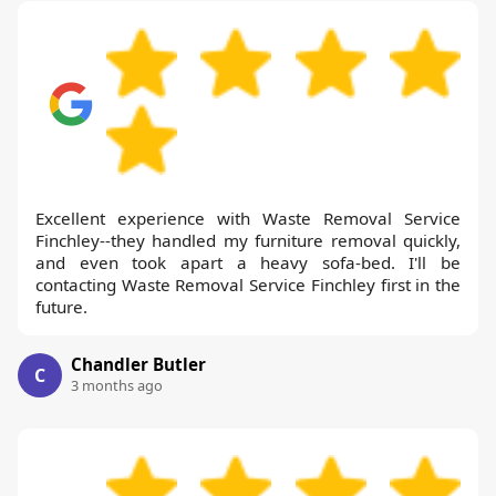
Excellent experience with Waste Removal Service
Finchley--they handled my furniture removal quickly,
and even took apart a heavy sofa-bed. I'll be
contacting Waste Removal Service Finchley first in the
future.
Chandler Butler
C
3 months ago