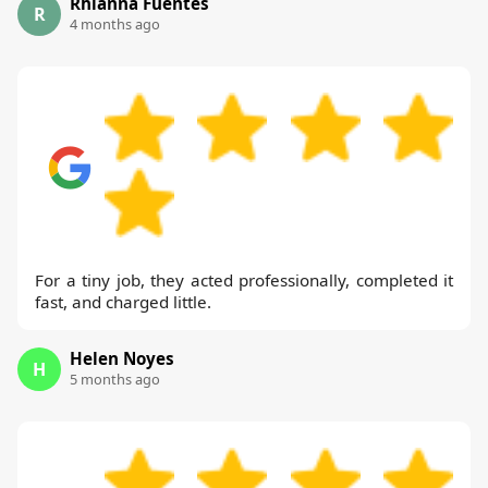
Rhianna Fuentes
R
4 months ago
For a tiny job, they acted professionally, completed it
fast, and charged little.
Helen Noyes
H
5 months ago