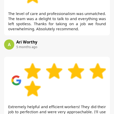
The level of care and professionalism was unmatched.
The team was a delight to talk to and everything was
left spotless. Thanks for taking on a job we found
overwhelming. Absolutely recommend.
Ari Worthy
A
5 months ago
Extremely helpful and efficient workers! They did their
job to perfection and were very approachable. I'll use