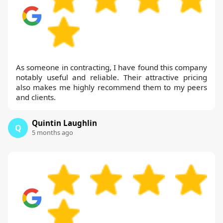
As someone in contracting, I have found this company
notably useful and reliable. Their attractive pricing
also makes me highly recommend them to my peers
and clients.
Quintin Laughlin
Q
5 months ago