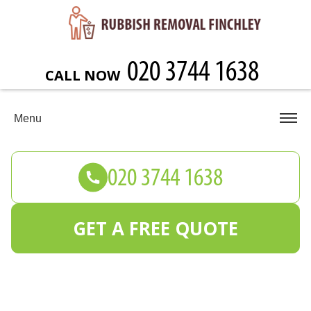
CALL NOW
Menu
GET A FREE QUOTE