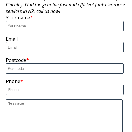
Finchley. Find the genuine fast and efficient junk clearance
services in N2, call us now!
Your name
Email
Postcode
Phone