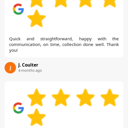
Quick and straightforward, happy with the
communication, on time, collection done well. Thank
you!
J. Coulter
J
4 months ago