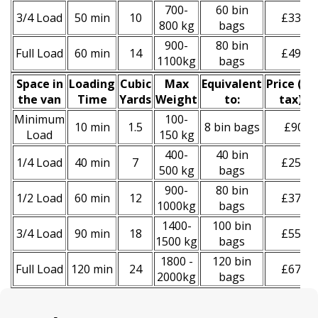
700-
60 bin
3/4 Load
50 min
10
£330
800 kg
bags
900-
80 bin
Full Load
60 min
14
£490
1100kg
bags
Space іn
Loadіng
Cubіc
Max
Equivalent
Prіce
(
inc
the van
Time
Yardѕ
Weight
to:
tax
)
*
Minimum
100-
10 min
1.5
8 bin bags
£90
Load
150 kg
400-
40 bin
1/4 Load
40 min
7
£250
500 kg
bags
900-
80 bin
1/2 Load
60 min
12
£370
1000kg
bags
1400-
100 bin
3/4 Load
90 min
18
£550
1500 kg
bags
1800 -
120 bin
Full Load
120 min
24
£670
2000kg
bags