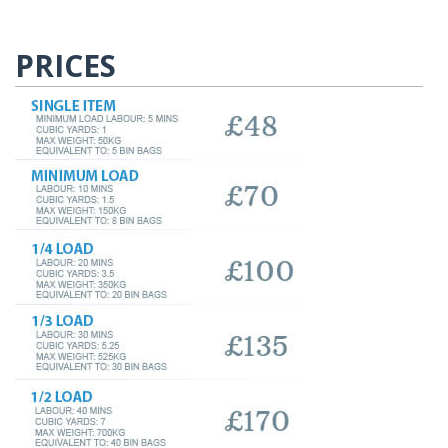
PRICES