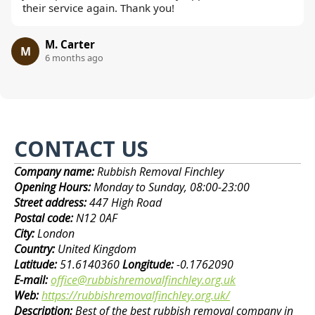
their service again. Thank you!
M. Carter
M
6 months ago
CONTACT US
Company name:
Rubbish Removal Finchley
Opening Hours:
Monday to Sunday, 08:00-23:00
Street address:
447 High Road
Postal code:
N12 0AF
City:
London
Country:
United Kingdom
Latitude:
51.6140360
Longitude:
-0.1762090
E-mail:
office@rubbishremovalfinchley.org.uk
Web:
https://rubbishremovalfinchley.org.uk/
Description:
Best of the best rubbish removal company in