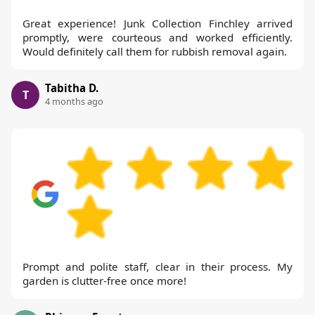
Great experience! Junk Collection Finchley arrived
promptly, were courteous and worked efficiently.
Would definitely call them for rubbish removal again.
Tabitha D.
T
4 months ago
Prompt and polite staff, clear in their process. My
garden is clutter-free once more!