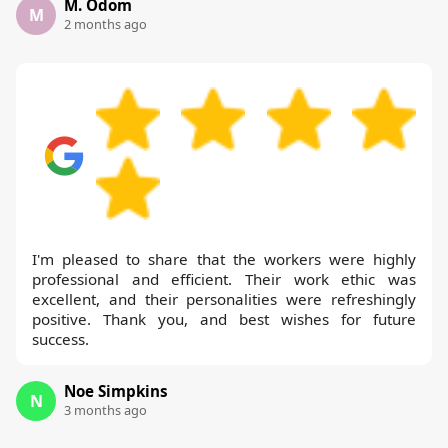
M. Odom
M
2 months ago
I'm pleased to share that the workers were highly
professional and efficient. Their work ethic was
excellent, and their personalities were refreshingly
positive. Thank you, and best wishes for future
success.
Noe Simpkins
N
3 months ago