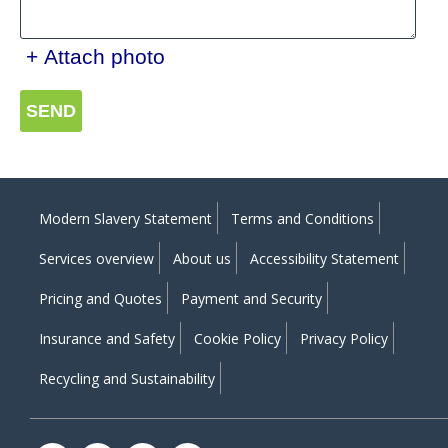
+ Attach photo
SEND
Modern Slavery Statement
Terms and Conditions
Services overview
About us
Accessibility Statement
Pricing and Quotes
Payment and Security
Insurance and Safety
Cookie Policy
Privacy Policy
Recycling and Sustainability